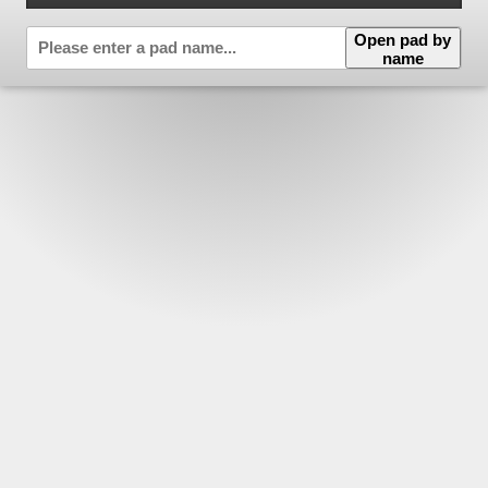
Open pad by
name