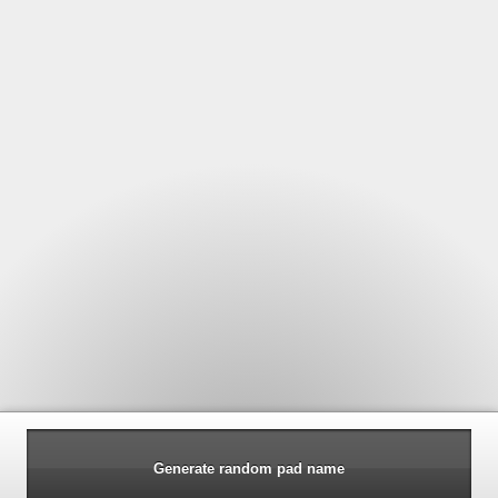
Generate random pad name